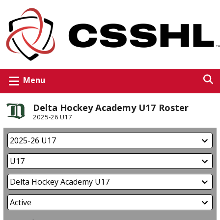
Menu
Delta Hockey Academy U17 Roster
2025-26 U17