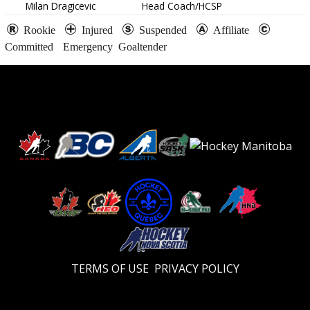
Milan Dragicevic
Head Coach/HCSP
Rookie
Injured
Suspended
Affiliate
Committed
Emergency Goaltender
TERMS OF USE
PRIVACY POLICY