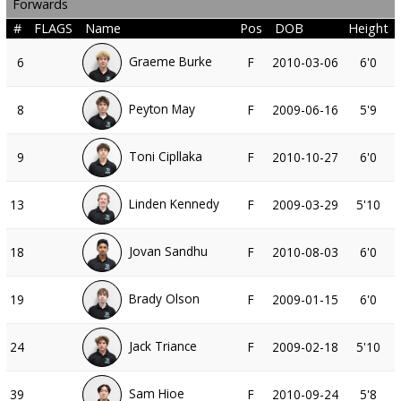
Forwards
#
FLAGS
Name
Pos
DOB
Height
Graeme Burke
6
F
2010-03-06
6'0
Peyton May
8
F
2009-06-16
5'9
Toni Cipllaka
9
F
2010-10-27
6'0
Linden Kennedy
13
F
2009-03-29
5'10
Jovan Sandhu
18
F
2010-08-03
6'0
Brady Olson
19
F
2009-01-15
6'0
Jack Triance
24
F
2009-02-18
5'10
Sam Hioe
39
F
2010-09-24
5'8