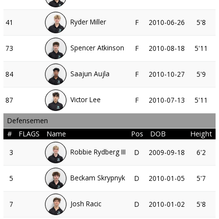
Ryder Miller
41
F
2010-06-26
5'8
Spencer Atkinson
73
F
2010-08-18
5'11
Saajun Aujla
84
F
2010-10-27
5'9
Victor Lee
87
F
2010-07-13
5'11
Defensemen
#
FLAGS
Name
Pos
DOB
Height
Robbie Rydberg III
3
D
2009-09-18
6'2
Beckam Skrypnyk
5
D
2010-01-05
5'7
Josh Racic
7
D
2010-01-02
5'8