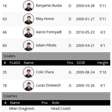
Benjamin Rustia
16
D
2009-04-28
5'11
Riley Horne
63
D
2009-01-27
5'11
Aaron Fonnyadt
66
D
2010-05-23
6'2
Adam Piliotis
83
D
2009-04-21
6'1
Goalies
#
FLAGS
Name
Pos
DOB
Height
Cole Chura
35
G
2009-08-24
5'10
Lucas Disiewich
78
G
2009-10-26
6'1
Coaches
#
Name
Pos
Role
Milan Dragicevic
Head Coach