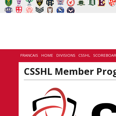
FRANCAIS
HOME
DIVISIONS
CSSHL
SCOREBOA
CSSHL Member Prog