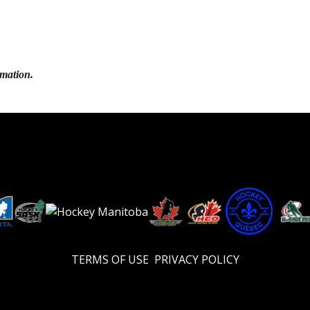
rmation.
TERMS OF USE
PRIVACY POLICY