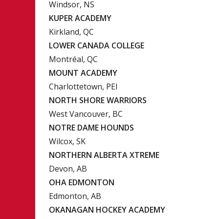
Windsor, NS
KUPER ACADEMY
Kirkland, QC
LOWER CANADA COLLEGE
Montréal, QC
MOUNT ACADEMY
Charlottetown, PEI
NORTH SHORE WARRIORS
West Vancouver, BC
NOTRE DAME HOUNDS
Wilcox, SK
NORTHERN ALBERTA XTREME
Devon, AB
OHA EDMONTON
Edmonton, AB
OKANAGAN HOCKEY ACADEMY