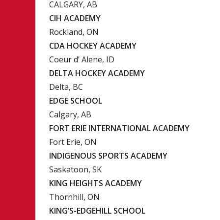
CALGARY, AB
CIH ACADEMY
Rockland, ON
CDA HOCKEY ACADEMY
Coeur d’ Alene, ID
DELTA HOCKEY ACADEMY
Delta, BC
EDGE SCHOOL
Calgary, AB
FORT ERIE INTERNATIONAL ACADEMY
Fort Erie, ON
INDIGENOUS SPORTS ACADEMY
Saskatoon, SK
KING HEIGHTS ACADEMY
Thornhill, ON
KING’S-EDGEHILL SCHOOL