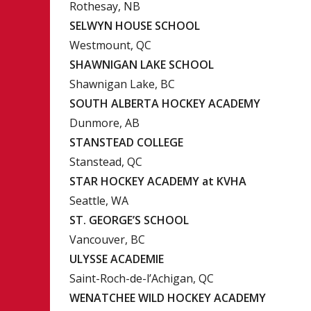
Rothesay, NB
SELWYN HOUSE SCHOOL
Westmount, QC
SHAWNIGAN LAKE SCHOOL
Shawnigan Lake, BC
SOUTH ALBERTA HOCKEY ACADEMY
Dunmore, AB
STANSTEAD COLLEGE
Stanstead, QC
STAR HOCKEY ACADEMY at KVHA
Seattle, WA
ST. GEORGE’S SCHOOL
Vancouver, BC
ULYSSE ACADEMIE
Saint-Roch-de-l’Achigan, QC
WENATCHEE WILD HOCKEY ACADEMY