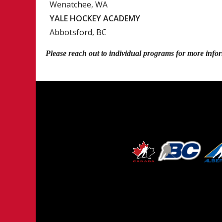
Wenatchee, WA
YALE HOCKEY ACADEMY
Abbotsford, BC
Please reach out to individual programs for more info