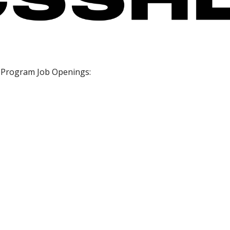
 Program Job Openings: