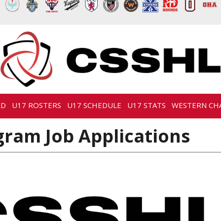
RD
U17 ROSTERS
U17 SCHEDULE
U17 STATS
WESTERN CH
ram Job Applications