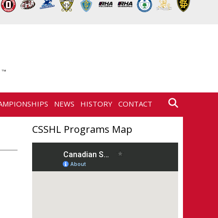
AMPIONSHIPS
NEWS
HISTORY
CONTACT
CSSHL Programs Map