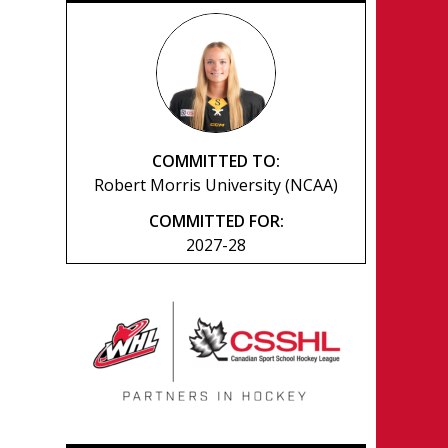
COMMITTED TO:
Robert Morris University (NCAA)
COMMITTED FOR:
2027-28