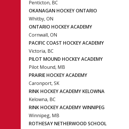
Penticton, BC
OKANAGAN HOCKEY ONTARIO
Whitby, ON
ONTARIO HOCKEY ACADEMY
Cornwall, ON
PACIFIC COAST HOCKEY ACADEMY
Victoria, BC
PILOT MOUND HOCKEY ACADEMY
Pilot Mound, MB
PRAIRIE HOCKEY ACADEMY
Caronport, SK
RINK HOCKEY ACADEMY KELOWNA
Kelowna, BC
RINK HOCKEY ACADEMY WINNIPEG
Winnipeg, MB
ROTHESAY NETHERWOOD SCHOOL