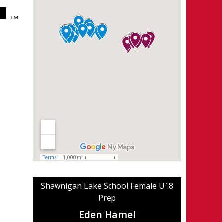
Shawnigan Lake School Female U18
Prep
Eden Hamel