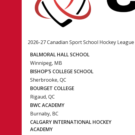
2026-27 Canadian Sport School Hockey League
BALMORAL HALL SCHOOL
Winnipeg, MB
BISHOP’S COLLEGE SCHOOL
Sherbrooke, QC
BOURGET COLLEGE
Rigaud, QC
BWC ACADEMY
Burnaby, BC
CALGARY INTERNATIONAL HOCKEY
ACADEMY